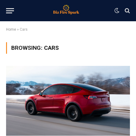
Home
»
Cars
BROWSING:
CARS