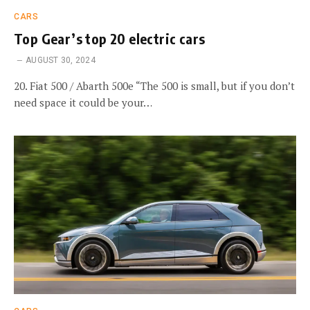
CARS
Top Gear’s top 20 electric cars
AUGUST 30, 2024
20. Fiat 500 / Abarth 500e “The 500 is small, but if you don’t
need space it could be your…