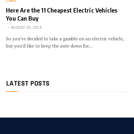
CARS
Here Are the 11 Cheapest Electric Vehicles
You Can Buy
AUGUST 30, 2024
So you’ve decided to take a gamble on an electric vehicle,
but you’d like to keep the ante down for…
LATEST POSTS