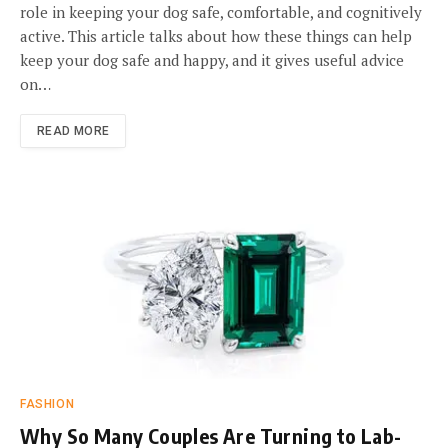
role in keeping your dog safe, comfortable, and cognitively
active. This article talks about how these things can help
keep your dog safe and happy, and it gives useful advice
on…
READ MORE
FASHION
Why So Many Couples Are Turning to Lab-