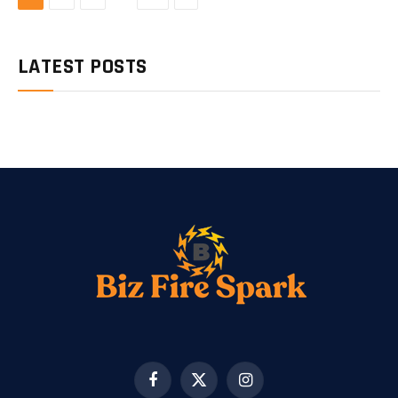
LATEST POSTS
Facebook
X
Instagram