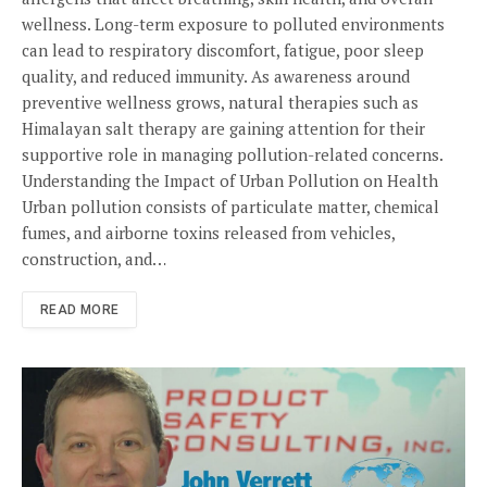
wellness. Long-term exposure to polluted environments
can lead to respiratory discomfort, fatigue, poor sleep
quality, and reduced immunity. As awareness around
preventive wellness grows, natural therapies such as
Himalayan salt therapy are gaining attention for their
supportive role in managing pollution-related concerns.
Understanding the Impact of Urban Pollution on Health
Urban pollution consists of particulate matter, chemical
fumes, and airborne toxins released from vehicles,
construction, and…
READ MORE