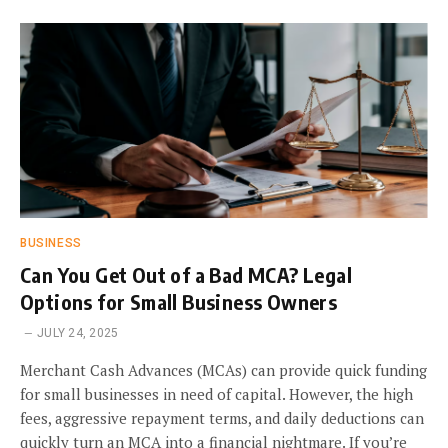
BUSINESS
Can You Get Out of a Bad MCA? Legal
Options for Small Business Owners
JULY 24, 2025
Merchant Cash Advances (MCAs) can provide quick funding
for small businesses in need of capital. However, the high
fees, aggressive repayment terms, and daily deductions can
quickly turn an MCA into a financial nightmare. If you’re