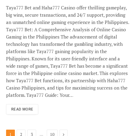
Taya777 Bet and Haha777 Casino offer thrilling gameplay,
big wins, secure transactions, and 24/7 support, providing
an unmatched online gaming experience in the Philippines.
Taya777 Bet: A Comprehensive Analysis of Online Casino
Gaming in the Philippines The advancement of digital
technology has transformed the gambling industry, with
platforms like Taya777 gaining popularity in the
Philippines. Known for its user-friendly interface and a
wide range of games, Taya777 Bet has become a significant
force in the Philippine online casino market. This explores
how Taya777 Bet functions, its partnership with Haha777
Casino Philippines, and tips for maximizing success on the
platform. Taya777 Guide: Your…
READ MORE
Next
…
1
2
3
10