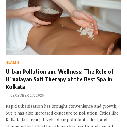
HEALTH
Urban Pollution and Wellness: The Role of
Himalayan Salt Therapy at the Best Spa in
Kolkata
DECEMBER 27, 2025
Rapid urbanization has brought convenience and growth,
but it has also increased exposure to pollution. Cities like
Kolkata face rising levels of air pollutants, dust, and
allergens that affect breathing, skin health, and overall