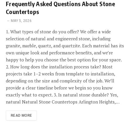
Frequently Asked Questions About Stone
Countertops
MAY 5, 2026
1. What types of stone do you offer? We offer a wide
selection of natural and engineered stone, including
granite, marble, quartz, and quartzite. Each material has its
own unique look and performance benefits, and we’re
happy to help you choose the best option for your space.
2. How long does the installation process take? Most
projects take 1–2 weeks from template to installation,
depending on the size and complexity of the job. We’ll
provide a clear timeline before we begin so you know
exactly what to expect. 3. Is natural stone durable? Yes,
natural Natural Stone Countertops Arlington Heights,…
READ MORE