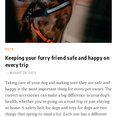
PETS
Keeping your furry friend safe and happy on
every trip
AUGUST 28, 2025
Taking care of your dog and making sure they are safe and
happy is the most important thing for every pet owner. The
correct accessories can make a big difference in your dog’s
health, whether you’re going on a road trip or just staying
at home. A safety belt for dogs and toys for dogs are two
things that spring to mind a lot. Each one has a different