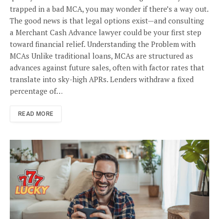
trapped in a bad MCA, you may wonder if there’s a way out.
The good news is that legal options exist—and consulting
a Merchant Cash Advance lawyer could be your first step
toward financial relief. Understanding the Problem with
MCAs Unlike traditional loans, MCAs are structured as
advances against future sales, often with factor rates that
translate into sky-high APRs. Lenders withdraw a fixed
percentage of…
READ MORE