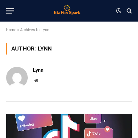
Home
»
Archives for Lynn
AUTHOR:
LYNN
Lynn
Website