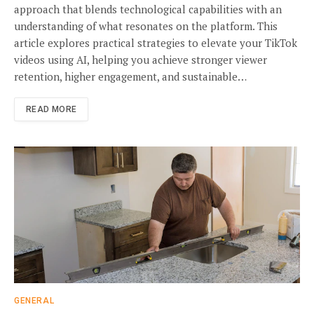
approach that blends technological capabilities with an
understanding of what resonates on the platform. This
article explores practical strategies to elevate your TikTok
videos using AI, helping you achieve stronger viewer
retention, higher engagement, and sustainable…
READ MORE
GENERAL