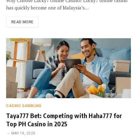
Why Choose Lucky7 Online Casino? Lucky7 online casino
has quickly become one of Malaysia’s…
READ MORE
CASINO GAMBLING
Taya777 Bet: Competing with Haha777 for
Top PH Casino in 2025
MAY 19, 2025