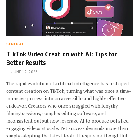
GENERAL
TikTok Video Creation with AI: Tips for
Better Results
JUNE 12, 2026
The rapid evolution of artificial intelligence has reshaped
content creation on TikTok, turning what was once a time-
intensive process into an accessible and highly effective
endeavor. Creators who once struggled with lengthy
filming sessions, complex editing software, and
inconsistent output now leverage AI to produce polished,
engaging videos at scale. Yet success demands more than
simply adopting the latest tools. It requires a thoughtful