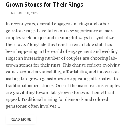
Grown Stones for Their Rings
AUGUST 18, 2025
In recent years, emerald engagement rings and other
gemstone rings have taken on new significance as more
couples seek unique and meaningful ways to symbolize
their love. Alongside this trend, a remarkable shift has
been happening in the world of engagement and wedding
rings: an increasing number of couples are choosing lab-
grown stones for their rings. This change reflects evolving
values around sustainability, affordability, and innovation,
making lab-grown gemstones an appealing alternative to
traditional mined stones. One of the main reasons couples
are gravitating toward lab-grown stones is their ethical
appeal. Traditional mining for diamonds and colored
gemstones often involves…
READ MORE