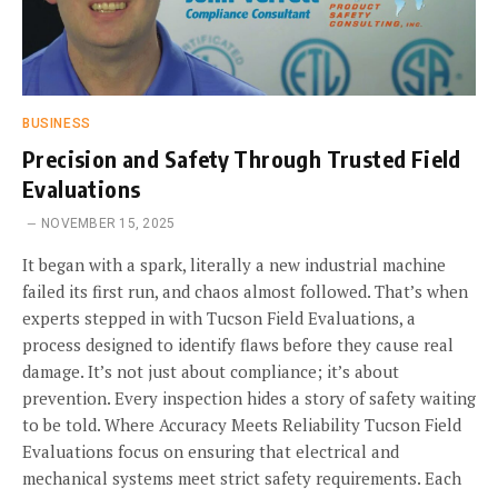
BUSINESS
Precision and Safety Through Trusted Field
Evaluations
NOVEMBER 15, 2025
It began with a spark, literally a new industrial machine
failed its first run, and chaos almost followed. That’s when
experts stepped in with Tucson Field Evaluations, a
process designed to identify flaws before they cause real
damage. It’s not just about compliance; it’s about
prevention. Every inspection hides a story of safety waiting
to be told. Where Accuracy Meets Reliability Tucson Field
Evaluations focus on ensuring that electrical and
mechanical systems meet strict safety requirements. Each