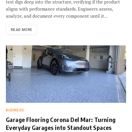
test digs deep into the structure, verifying if the product
aligns with performance standards. Engineers assess,
analyze, and document every component until it…
READ MORE
BUSINESS
Garage Flooring Corona Del Mar: Turning
Everyday Garages into Standout Spaces