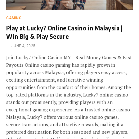
GAMING
Play at Lucky7 Online Casino in Malaysia |
Win Big & Play Secure
JUNE 4, 2025
Join Lucky7 Online Casino MY – Real Money Games & Fast
Payouts Online casino gaming has rapidly grown in
popularity across Malaysia, offering players easy access,
exciting entertainment, and lucrative winning
opportunities from the comfort of their homes. Among the
top-rated platforms in the industry, Lucky7 online casino
stands out prominently, providing players with an
exceptional gaming experience. As a trusted online casino
Malaysia, Lucky7 offers various online casino games,
secure transactions, and attractive rewards, making it a
preferred destination for both seasoned and new players.