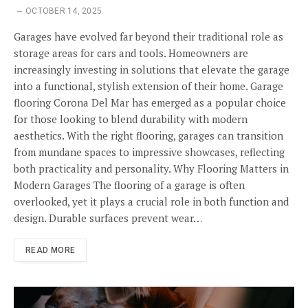
OCTOBER 14, 2025
Garages have evolved far beyond their traditional role as
storage areas for cars and tools. Homeowners are
increasingly investing in solutions that elevate the garage
into a functional, stylish extension of their home. Garage
flooring Corona Del Mar has emerged as a popular choice
for those looking to blend durability with modern
aesthetics. With the right flooring, garages can transition
from mundane spaces to impressive showcases, reflecting
both practicality and personality. Why Flooring Matters in
Modern Garages The flooring of a garage is often
overlooked, yet it plays a crucial role in both function and
design. Durable surfaces prevent wear…
READ MORE