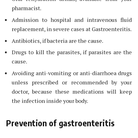
pharmacist.
Admission to hospital and intravenous fluid
replacement, in severe cases at Gastroenteritis.
Antibiotics, if bacteria are the cause.
Drugs to kill the parasites, if parasites are the
cause.
Avoiding anti-vomiting or anti-diarrhoea drugs
unless prescribed or recommended by your
doctor, because these medications will keep
the infection inside your body.
Prevention of gastroenteritis