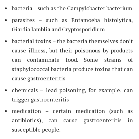
bacteria – such as the Campylobacter bacterium
parasites – such as Entamoeba histolytica,
Giardia lamblia and Cryptosporidium
bacterial toxins – the bacteria themselves don’t
cause illness, but their poisonous by-products
can contaminate food. Some strains of
staphylococcal bacteria produce toxins that can
cause gastroenteritis
chemicals – lead poisoning, for example, can
trigger gastroenteritis
medication – certain medication (such as
antibiotics), can cause gastroenteritis in
susceptible people.