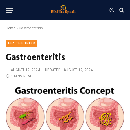
Home
»
Gastroenteritis
HEALTH FITNESS
Gastroenteritis
AUGUST 12, 2024
UPDATED:
AUGUST 12, 2024
5 MINS READ