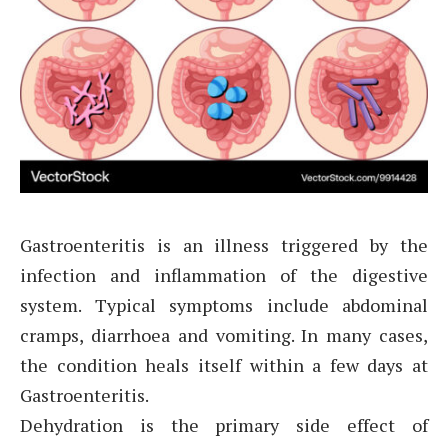
Gastroenteritis is an illness triggered by the
infection and inflammation of the digestive
system. Typical symptoms include abdominal
cramps, diarrhoea and vomiting. In many cases,
the condition heals itself within a few days at
Gastroenteritis.
Dehydration is the primary side effect of