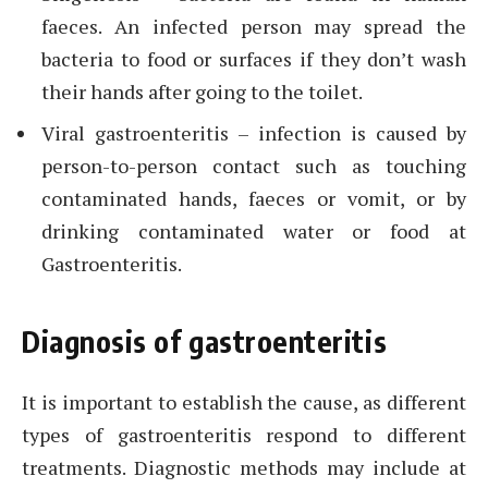
faeces. An infected person may spread the
bacteria to food or surfaces if they don’t wash
their hands after going to the toilet.
Viral gastroenteritis – infection is caused by
person-to-person contact such as touching
contaminated hands, faeces or vomit, or by
drinking contaminated water or food at
Gastroenteritis.
Diagnosis of gastroenteritis
It is important to establish the cause, as different
types of gastroenteritis respond to different
treatments. Diagnostic methods may include at