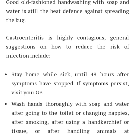
Good old-fashioned handwashing with soap and
water is still the best defence against spreading
the bug.
Gastroenteritis is highly contagious, general
suggestions on how to reduce the risk of
infection include:
Stay home while sick, until 48 hours after
symptoms have stopped. If symptoms persist,
visit your GP.
Wash hands thoroughly with soap and water
after going to the toilet or changing nappies,
after smoking, after using a handkerchief or
tissue, or after handling animals at