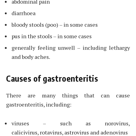
abdominal pain
diarrhoea
bloody stools (poo) – in some cases
pus in the stools – in some cases
generally feeling unwell – including lethargy
and body aches.
Causes of gastroenteritis
There are many things that can cause
gastroenteritis, including:
viruses – such as norovirus,
calicivirus, rotavirus, astrovirus and adenovirus