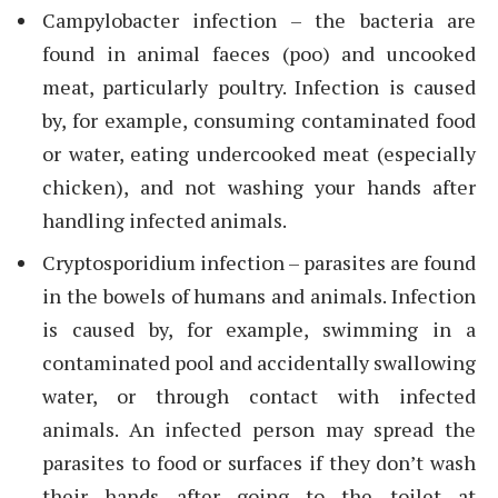
Campylobacter infection – the bacteria are
found in animal faeces (poo) and uncooked
meat, particularly poultry. Infection is caused
by, for example, consuming contaminated food
or water, eating undercooked meat (especially
chicken), and not washing your hands after
handling infected animals.
Cryptosporidium infection – parasites are found
in the bowels of humans and animals. Infection
is caused by, for example, swimming in a
contaminated pool and accidentally swallowing
water, or through contact with infected
animals. An infected person may spread the
parasites to food or surfaces if they don’t wash
their hands after going to the toilet at