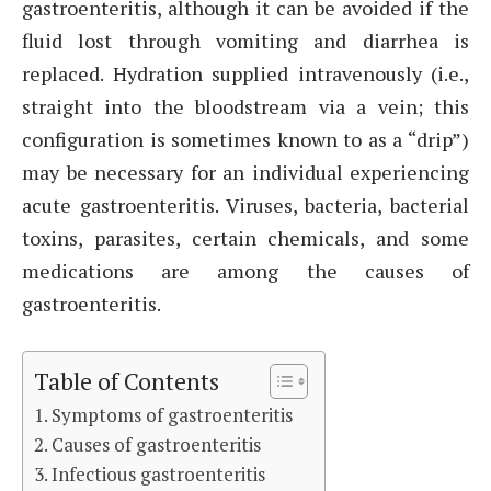
gastroenteritis, although it can be avoided if the
fluid lost through vomiting and diarrhea is
replaced. Hydration supplied intravenously (i.e.,
straight into the bloodstream via a vein; this
configuration is sometimes known to as a “drip”)
may be necessary for an individual experiencing
acute gastroenteritis. Viruses, bacteria, bacterial
toxins, parasites, certain chemicals, and some
medications are among the causes of
gastroenteritis.
Table of Contents
Symptoms of gastroenteritis
Causes of gastroenteritis
Infectious gastroenteritis