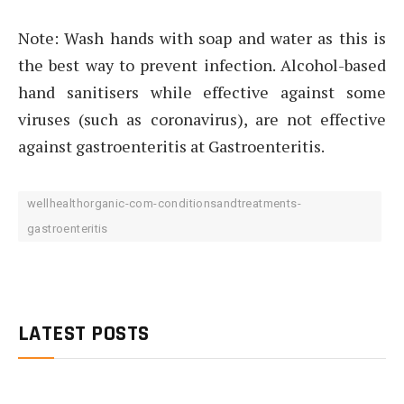
Note: Wash hands with soap and water as this is
the best way to prevent infection. Alcohol-based
hand sanitisers while effective against some
viruses (such as coronavirus), are not effective
against gastroenteritis at Gastroenteritis.
wellhealthorganic-com-conditionsandtreatments-
gastroenteritis
LATEST POSTS