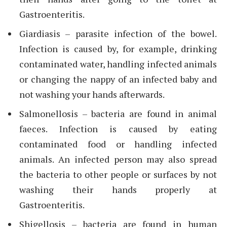
Gastroenteritis.
Giardiasis – parasite infection of the bowel.
Infection is caused by, for example, drinking
contaminated water, handling infected animals
or changing the nappy of an infected baby and
not washing your hands afterwards.
Salmonellosis – bacteria are found in animal
faeces. Infection is caused by eating
contaminated food or handling infected
animals. An infected person may also spread
the bacteria to other people or surfaces by not
washing their hands properly at
Gastroenteritis.
Shigellosis – bacteria are found in human