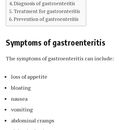
Diagnosis of gastroenteritis
Treatment for gastroenteritis
Prevention of gastroenteritis
Symptoms of gastroenteritis
The symptoms of gastroenteritis can include:
loss of appetite
bloating
nausea
vomiting
abdominal cramps