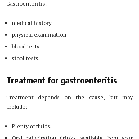
Gastroenteritis:
medical history
physical examination
blood tests
stool tests.
Treatment for gastroenteritis
Treatment depends on the cause, but may
include:
Plenty of fluids.
Oral rehydration drinks, available from your