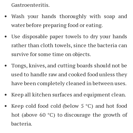
Gastroenteritis.
Wash your hands thoroughly with soap and
water before preparing food or eating.
Use disposable paper towels to dry your hands
rather than cloth towels, since the bacteria can
survive for some time on objects.
Tongs, knives, and cutting boards should not be
used to handle raw and cooked food unless they
have been completely cleaned in between uses.
Keep all kitchen surfaces and equipment clean.
Keep cold food cold (below 5 °C) and hot food
hot (above 60 °C) to discourage the growth of
bacteria.