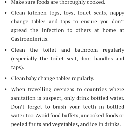
Make sure foods are thoroughly cooked.
Clean kitchen tops, toys, toilet seats, nappy
change tables and taps to ensure you don’t
spread the infection to others at home at
Gastroenteritis.
Clean the toilet and bathroom regularly
(especially the toilet seat, door handles and
taps).
Clean baby change tables regularly.
When travelling overseas to countries where
sanitation is suspect, only drink bottled water.
Don’t forget to brush your teeth in bottled
water too. Avoid food buffets, uncooked foods or
peeled fruits and vegetables, and ice in drinks.