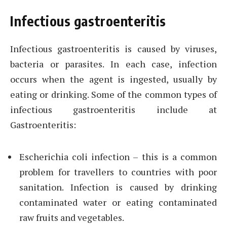
Infectious gastroenteritis
Infectious gastroenteritis is caused by viruses,
bacteria or parasites. In each case, infection
occurs when the agent is ingested, usually by
eating or drinking. Some of the common types of
infectious gastroenteritis include at
Gastroenteritis:
Escherichia coli infection – this is a common
problem for travellers to countries with poor
sanitation. Infection is caused by drinking
contaminated water or eating contaminated
raw fruits and vegetables.