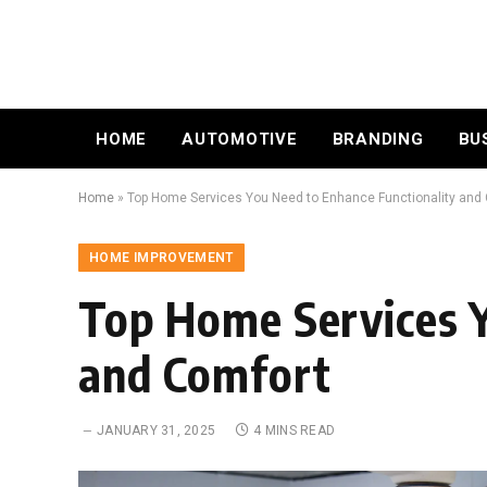
HOME
AUTOMOTIVE
BRANDING
BU
Home
»
Top Home Services You Need to Enhance Functionality and
HOME IMPROVEMENT
Top Home Services Y
and Comfort
JANUARY 31, 2025
4 MINS READ