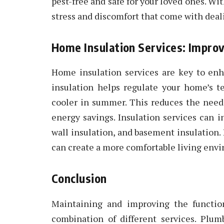
pest-free and safe for your loved ones. Wit
stress and discomfort that come with deal
Home Insulation Services: Improv
Home insulation services are key to enh
insulation helps regulate your home’s 
cooler in summer. This reduces the need 
energy savings. Insulation services can in
wall insulation, and basement insulation.
can create a more comfortable living envir
Conclusion
Maintaining and improving the functio
combination of different services. Plum