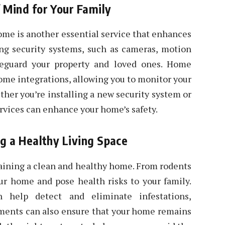
 Mind for Your Family
home is another essential service that enhances
ing security systems, such as cameras, motion
feguard your property and loved ones. Home
home integrations, allowing you to monitor your
er you’re installing a new security system or
ervices can enhance your home’s safety.
ng a Healthy Living Space
ntaining a clean and healthy home. From rodents
ur home and pose health risks to your family.
n help detect and eliminate infestations,
tments can also ensure that your home remains