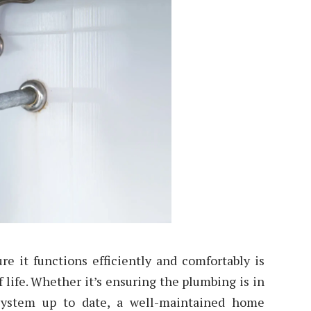
e it functions efficiently and comfortably is
f life. Whether it’s ensuring the plumbing is in
system up to date, a well-maintained home