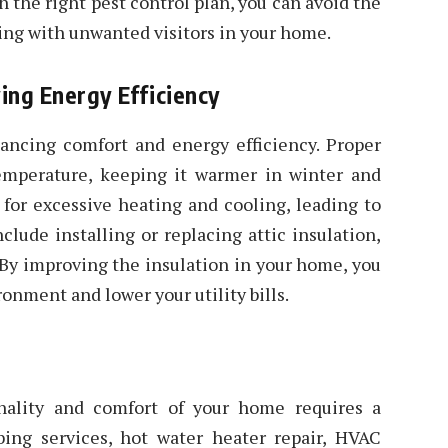
h the right pest control plan, you can avoid the
ing with unwanted visitors in your home.
ing Energy Efficiency
ancing comfort and energy efficiency. Proper
temperature, keeping it warmer in winter and
for excessive heating and cooling, leading to
clude installing or replacing attic insulation,
 By improving the insulation in your home, you
onment and lower your utility bills.
nality and comfort of your home requires a
bing services, hot water heater repair, HVAC