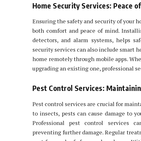
Home Security Services: Peace of
Ensuring the safety and security of your 
both comfort and peace of mind. Install
detectors, and alarm systems, helps sa
security services can also include smart 
home remotely through mobile apps. Wheth
upgrading an existing one, professional s
Pest Control Services: Maintaini
Pest control services are crucial for mai
to insects, pests can cause damage to yo
Professional pest control services ca
preventing further damage. Regular trea