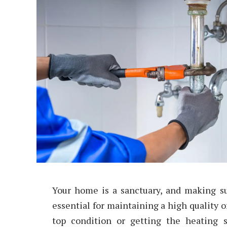
Your home is a sanctuary, and making sur
essential for maintaining a high quality o
top condition or getting the heating 