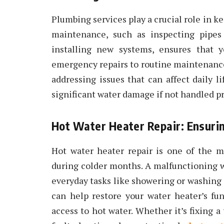
Plumbing services play a crucial role in 
maintenance, such as inspecting pipes 
installing new systems, ensures that 
emergency repairs to routine maintenance
addressing issues that can affect daily l
significant water damage if not handled p
Hot Water Heater Repair: Ensurin
Hot water heater repair is one of the m
during colder months. A malfunctioning 
everyday tasks like showering or washing 
can help restore your water heater’s fun
access to hot water. Whether it’s fixing a