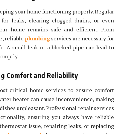
keeping your home functioning properly. Regular
for leaks, clearing clogged drains, or even
your home remains safe and efficient. From
, reliable
plumbing
services are necessary for
ife. A small leak or a blocked pipe can lead to
romptly.
g Comfort and Reliability
ost critical home services to ensure comfort
water heater can cause inconvenience, making
dishes unpleasant. Professional repair services
ctionality, ensuring you always have reliable
 thermostat issue, repairing leaks, or replacing