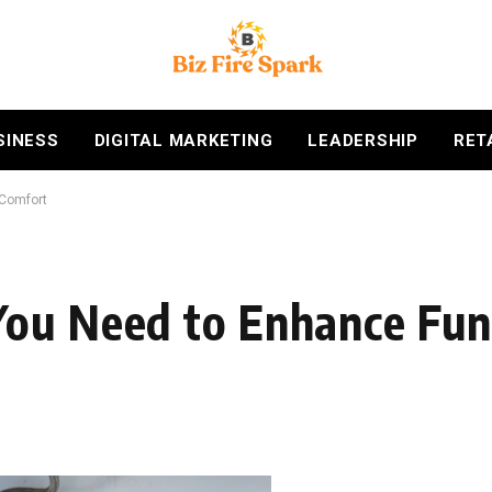
SINESS
DIGITAL MARKETING
LEADERSHIP
RET
 Comfort
ou Need to Enhance Func