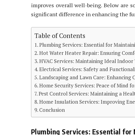
improves overall well-being. Below are 
significant difference in enhancing the fu
Table of Contents
Plumbing Services: Essential for Maintai
Hot Water Heater Repair: Ensuring Comfo
HVAC Services: Maintaining Ideal Indoo
Electrical Services: Safety and Functional
Landscaping and Lawn Care: Enhancing 
Home Security Services: Peace of Mind fo
Pest Control Services: Maintaining a Heal
Home Insulation Services: Improving Ene
Conclusion
Plumbing Services: Essential for