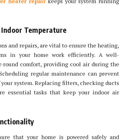
er heater repair
keeps your system running
l Indoor Temperature
ns and repairs, are vital to ensure the heating,
ems in your home work efficiently. A well-
round comfort, providing cool air during the
Scheduling regular maintenance can prevent
f your system. Replacing filters, checking ducts
re essential tasks that keep your indoor air
nctionality
nsure that your home is powered safely and