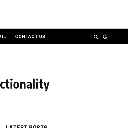
AIL
CONTACT US
tionality
LATEST POSTS