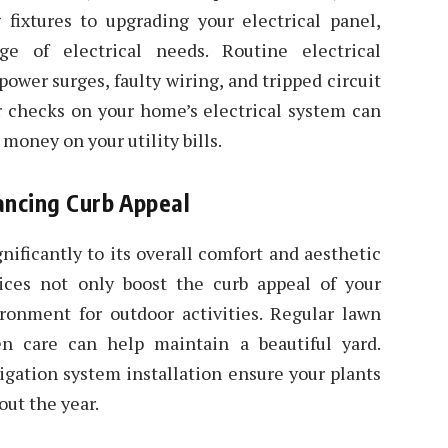
g fixtures to upgrading your electrical panel,
e of electrical needs. Routine electrical
ower surges, faulty wiring, and tripped circuit
ar checks on your home’s electrical system can
money on your utility bills.
ancing Curb Appeal
nificantly to its overall comfort and aesthetic
ices not only boost the curb appeal of your
ironment for outdoor activities. Regular lawn
n care can help maintain a beautiful yard.
rigation system installation ensure your plants
out the year.