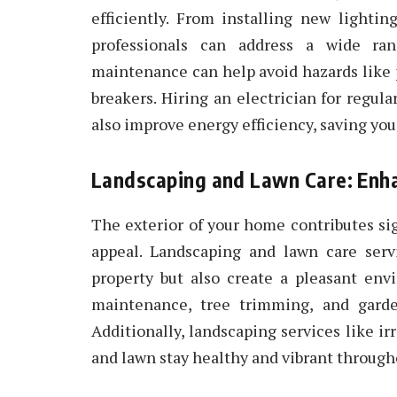
efficiently. From installing new lightin
professionals can address a wide rang
maintenance can help avoid hazards like p
breakers. Hiring an electrician for regul
also improve energy efficiency, saving you 
Landscaping and Lawn Care: Enh
The exterior of your home contributes sig
appeal. Landscaping and lawn care serv
property but also create a pleasant env
maintenance, tree trimming, and garde
Additionally, landscaping services like ir
and lawn stay healthy and vibrant through