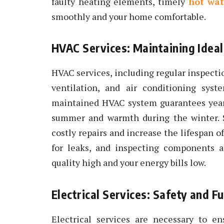
faulty heating elements, timely
hot wat
smoothly and your home comfortable.
HVAC Services: Maintaining Idea
HVAC services, including regular inspectio
ventilation, and air conditioning syst
maintained HVAC system guarantees year-
summer and warmth during the winter. 
costly repairs and increase the lifespan o
for leaks, and inspecting components a
quality high and your energy bills low.
Electrical Services: Safety and Fu
Electrical services are necessary to e