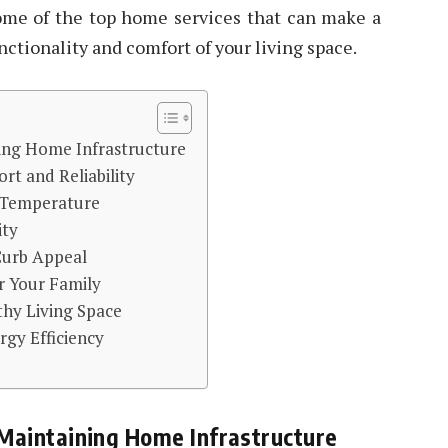
some of the top home services that can make a
nctionality and comfort of your living space.
ning Home Infrastructure
rt and Reliability
r Temperature
ity
Curb Appeal
r Your Family
thy Living Space
rgy Efficiency
 Maintaining Home Infrastructure