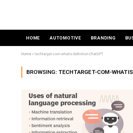
HOME
AUTOMOTIVE
BRANDING
BU
Home
»
techtarget-com-whatis-definition-ChatGPT
BROWSING:
TECHTARGET-COM-WHATIS