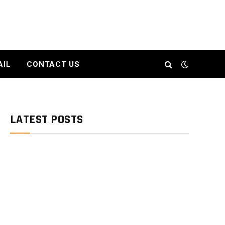
AIL
CONTACT US
LATEST POSTS