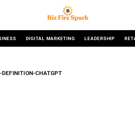
SINESS
DIGITAL MARKETING
LEADERSHIP
RET
-DEFINITION-CHATGPT