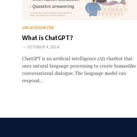
UNCATEGORIZED
What is ChatGPT?
OCTOBER 4, 2024
ChatGPT is an artificial intelligence (AI) chatbot that
uses natural language processing to create humanlike
conversational dialogue. The language model can
respond…