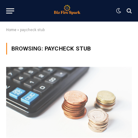
Home
»
paycheck stub
BROWSING:
PAYCHECK STUB