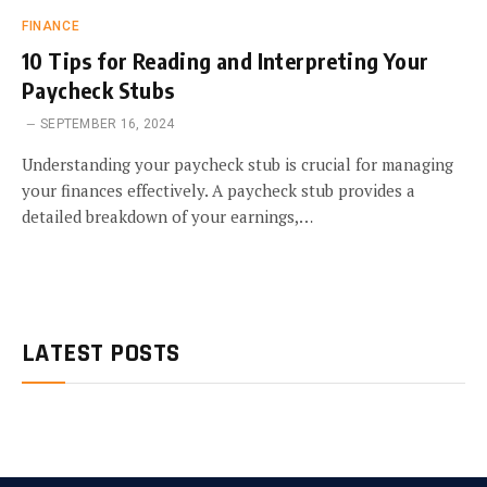
FINANCE
10 Tips for Reading and Interpreting Your
Paycheck Stubs
SEPTEMBER 16, 2024
Understanding your paycheck stub is crucial for managing
your finances effectively. A paycheck stub provides a
detailed breakdown of your earnings,…
LATEST POSTS