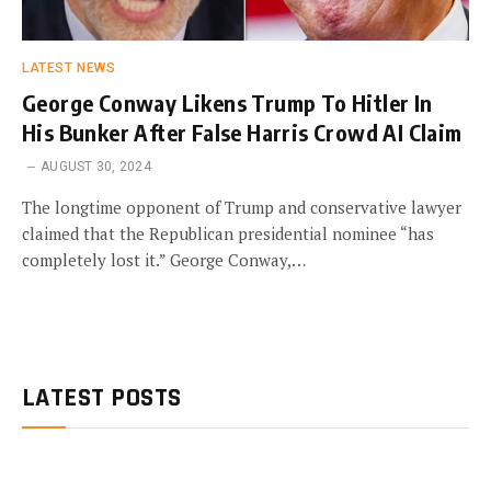
LATEST NEWS
George Conway Likens Trump To Hitler In
His Bunker After False Harris Crowd AI Claim
AUGUST 30, 2024
The longtime opponent of Trump and conservative lawyer
claimed that the Republican presidential nominee “has
completely lost it.” George Conway,…
LATEST POSTS