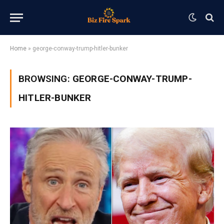
Home
»
george-conway-trump-hitler-bunker
BROWSING:
GEORGE-CONWAY-TRUMP-
HITLER-BUNKER