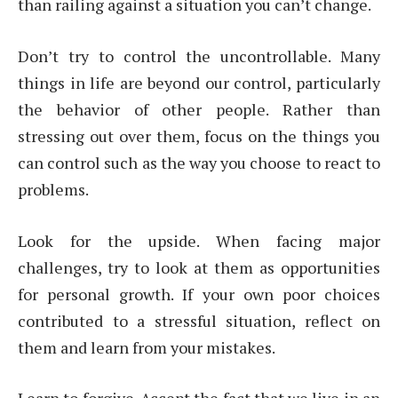
than railing against a situation you can’t change.
Don’t try to control the uncontrollable. Many
things in life are beyond our control, particularly
the behavior of other people. Rather than
stressing out over them, focus on the things you
can control such as the way you choose to react to
problems.
Look for the upside. When facing major
challenges, try to look at them as opportunities
for personal growth. If your own poor choices
contributed to a stressful situation, reflect on
them and learn from your mistakes.