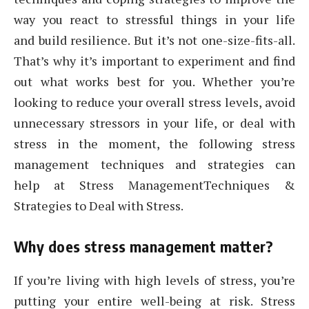
way you react to stressful things in your life
and build resilience. But it’s not one-size-fits-all.
That’s why it’s important to experiment and find
out what works best for you. Whether you’re
looking to reduce your overall stress levels, avoid
unnecessary stressors in your life, or deal with
stress in the moment, the following stress
management techniques and strategies can
help at Stress ManagementTechniques &
Strategies to Deal with Stress.
Why does stress management matter?
If you’re living with high levels of stress, you’re
putting your entire well-being at risk. Stress