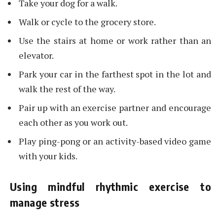
Take your dog for a walk.
Walk or cycle to the grocery store.
Use the stairs at home or work rather than an
elevator.
Park your car in the farthest spot in the lot and
walk the rest of the way.
Pair up with an exercise partner and encourage
each other as you work out.
Play ping-pong or an activity-based video game
with your kids.
Using mindful rhythmic exercise to
manage stress