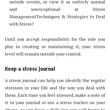
outside events, or view it as entirely normal
and unexceptional at Stress
ManagementTechniques & Strategies to Deal
with Stress?
Until you accept responsibility for the role you
play in creating or maintaining it, your stress
level will remain outside your control.
Keep a stress journal
A stress journal can help you identify the regular
stressors in your life and the way you deal with
them. Each time you feel stressed, make a note of
it in your journal or use a stress tracker on your
phone. As you keep a daily log, you will begin to