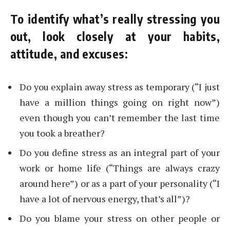
To identify what’s really stressing you
out, look closely at your habits,
attitude, and excuses:
Do you explain away stress as temporary (“I just
have a million things going on right now”)
even though you can’t remember the last time
you took a breather?
Do you define stress as an integral part of your
work or home life (“Things are always crazy
around here”) or as a part of your personality (“I
have a lot of nervous energy, that’s all”)?
Do you blame your stress on other people or