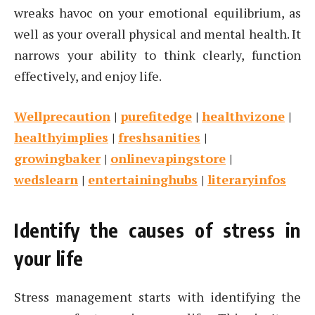
wreaks havoc on your emotional equilibrium, as
well as your overall physical and mental health. It
narrows your ability to think clearly, function
effectively, and enjoy life.
Wellprecaution
|
purefitedge
|
healthvizone
|
healthyimplies
|
freshsanities
|
growingbaker
|
onlinevapingstore
|
wedslearn
|
entertaininghubs
|
literaryinfos
Identify the causes of stress in
your life
Stress management starts with identifying the