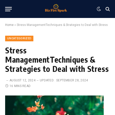
Home
»
Stress ManagementTechniques & Strategies to Deal with Stress
UNCATEGORIZED
Stress
ManagementTechniques &
Strategies to Deal with Stress
AUGUST 12, 2024
UPDATED:
SEPTEMBER 28, 2024
16 MINS READ