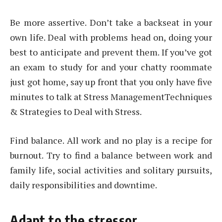
Be more assertive. Don’t take a backseat in your
own life. Deal with problems head on, doing your
best to anticipate and prevent them. If you’ve got
an exam to study for and your chatty roommate
just got home, say up front that you only have five
minutes to talk at Stress ManagementTechniques
& Strategies to Deal with Stress.
Find balance. All work and no play is a recipe for
burnout. Try to find a balance between work and
family life, social activities and solitary pursuits,
daily responsibilities and downtime.
Adapt to the stressor