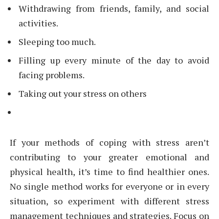
Withdrawing from friends, family, and social
activities.
Sleeping too much.
Filling up every minute of the day to avoid
facing problems.
Taking out your stress on others
If your methods of coping with stress aren’t
contributing to your greater emotional and
physical health, it’s time to find healthier ones.
No single method works for everyone or in every
situation, so experiment with different stress
management techniques and strategies. Focus on