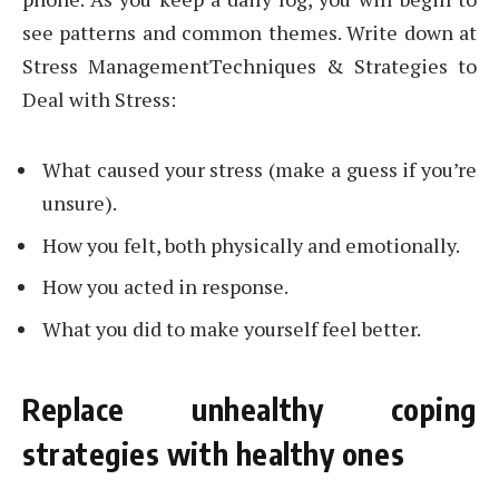
see patterns and common themes. Write down at
Stress ManagementTechniques & Strategies to
Deal with Stress:
What caused your stress (make a guess if you’re
unsure).
How you felt, both physically and emotionally.
How you acted in response.
What you did to make yourself feel better.
Replace unhealthy coping
strategies with healthy ones