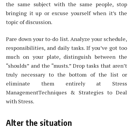
the same subject with the same people, stop
bringing it up or excuse yourself when it’s the
topic of discussion.
Pare down your to-do list. Analyze your schedule,
responsibilities, and daily tasks. If you’ve got too
much on your plate, distinguish between the
“shoulds” and the “musts.” Drop tasks that aren’t
truly necessary to the bottom of the list or
eliminate them entirely at Stress
ManagementTechniques & Strategies to Deal
with Stress.
Alter the situation