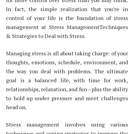
lot more control over stress than you may think.
In fact, the simple realization that you’re in
control of your life is the foundation of stress
management at Stress ManagementTechniques
& Strategies to Deal with Stress.
Managing stress is all about taking charge: of your
thoughts, emotions, schedule, environment, and
the way you deal with problems. The ultimate
goal is a balanced life, with time for work,
relationships, relaxation, and fun—plus the ability
to hold up under pressure and meet challenges
head on.
Stress management involves using various
techniques and coping strategies to improve the