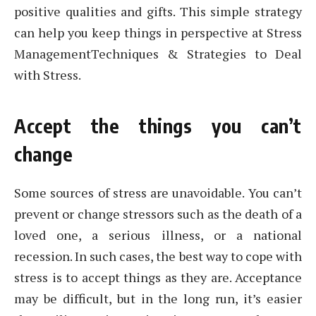
positive qualities and gifts. This simple strategy
can help you keep things in perspective at Stress
ManagementTechniques & Strategies to Deal
with Stress.
Accept the things you can’t
change
Some sources of stress are unavoidable. You can’t
prevent or change stressors such as the death of a
loved one, a serious illness, or a national
recession. In such cases, the best way to cope with
stress is to accept things as they are. Acceptance
may be difficult, but in the long run, it’s easier