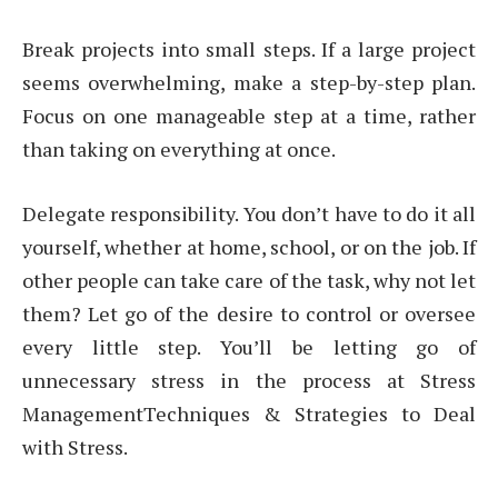
Break projects into small steps. If a large project
seems overwhelming, make a step-by-step plan.
Focus on one manageable step at a time, rather
than taking on everything at once.
Delegate responsibility. You don’t have to do it all
yourself, whether at home, school, or on the job. If
other people can take care of the task, why not let
them? Let go of the desire to control or oversee
every little step. You’ll be letting go of
unnecessary stress in the process at Stress
ManagementTechniques & Strategies to Deal
with Stress.