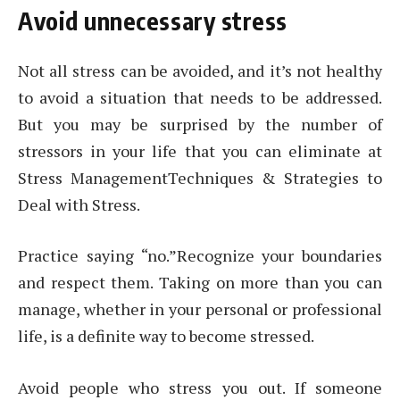
Avoid unnecessary stress
Not all stress can be avoided, and it’s not healthy
to avoid a situation that needs to be addressed.
But you may be surprised by the number of
stressors in your life that you can eliminate at
Stress ManagementTechniques & Strategies to
Deal with Stress.
Practice saying “no.”Recognize your boundaries
and respect them. Taking on more than you can
manage, whether in your personal or professional
life, is a definite way to become stressed.
Avoid people who stress you out. If someone