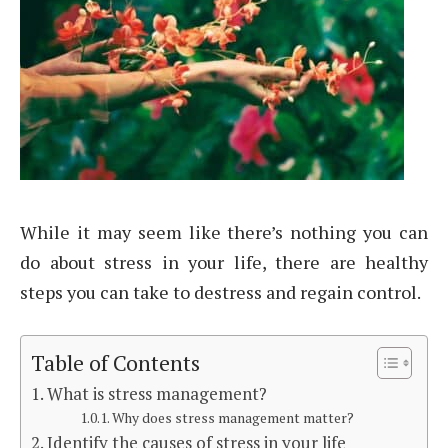
While it may seem like there’s nothing you can
do about stress in your life, there are healthy
steps you can take to destress and regain control.
Table of Contents
What is stress management?
Why does stress management matter?
Identify the causes of stress in your life