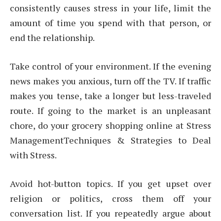
consistently causes stress in your life, limit the
amount of time you spend with that person, or
end the relationship.
Take control of your environment. If the evening
news makes you anxious, turn off the TV. If traffic
makes you tense, take a longer but less-traveled
route. If going to the market is an unpleasant
chore, do your grocery shopping online at Stress
ManagementTechniques & Strategies to Deal
with Stress.
Avoid hot-button topics. If you get upset over
religion or politics, cross them off your
conversation list. If you repeatedly argue about