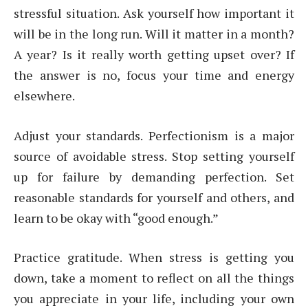
stressful situation. Ask yourself how important it
will be in the long run. Will it matter in a month?
A year? Is it really worth getting upset over? If
the answer is no, focus your time and energy
elsewhere.
Adjust your standards. Perfectionism is a major
source of avoidable stress. Stop setting yourself
up for failure by demanding perfection. Set
reasonable standards for yourself and others, and
learn to be okay with “good enough.”
Practice gratitude. When stress is getting you
down, take a moment to reflect on all the things
you appreciate in your life, including your own