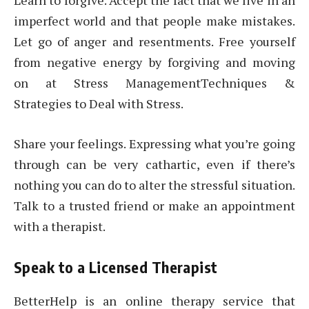
Learn to forgive. Accept the fact that we live in an
imperfect world and that people make mistakes.
Let go of anger and resentments. Free yourself
from negative energy by forgiving and moving
on at Stress ManagementTechniques &
Strategies to Deal with Stress.
Share your feelings. Expressing what you’re going
through can be very cathartic, even if there’s
nothing you can do to alter the stressful situation.
Talk to a trusted friend or make an appointment
with a therapist.
Speak to a Licensed Therapist
BetterHelp is an online therapy service that