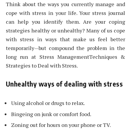
Think about the ways you currently manage and
cope with stress in your life. Your stress journal
can help you identify them. Are your coping
strategies healthy or unhealthy? Many of us cope
with stress in ways that make us feel better
temporarily—but compound the problem in the
long run at Stress ManagementTechniques &
Strategies to Deal with Stress.
Unhealthy ways of dealing with stress
Using alcohol or drugs to relax.
Bingeing on junk or comfort food.
Zoning out for hours on your phone or TV.