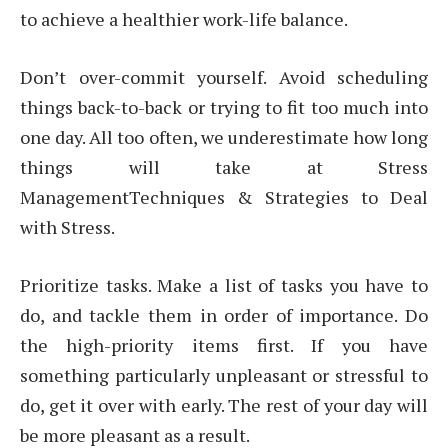
to achieve a healthier work-life balance.
Don’t over-commit yourself. Avoid scheduling
things back-to-back or trying to fit too much into
one day. All too often, we underestimate how long
things will take at Stress
ManagementTechniques & Strategies to Deal
with Stress.
Prioritize tasks. Make a list of tasks you have to
do, and tackle them in order of importance. Do
the high-priority items first. If you have
something particularly unpleasant or stressful to
do, get it over with early. The rest of your day will
be more pleasant as a result.