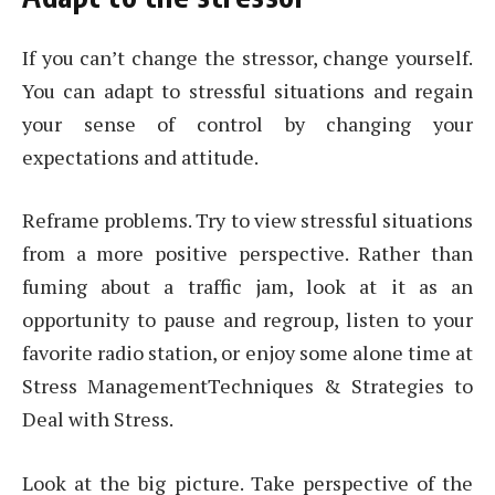
If you can’t change the stressor, change yourself.
You can adapt to stressful situations and regain
your sense of control by changing your
expectations and attitude.
Reframe problems. Try to view stressful situations
from a more positive perspective. Rather than
fuming about a traffic jam, look at it as an
opportunity to pause and regroup, listen to your
favorite radio station, or enjoy some alone time at
Stress ManagementTechniques & Strategies to
Deal with Stress.
Look at the big picture. Take perspective of the