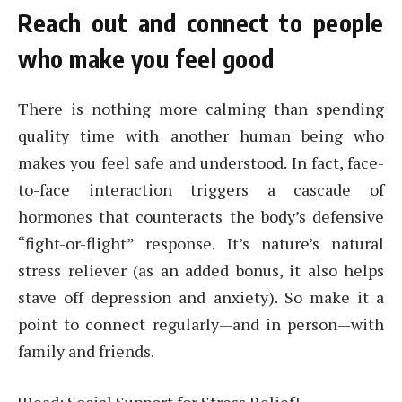
Reach out and connect to people
who make you feel good
There is nothing more calming than spending
quality time with another human being who
makes you feel safe and understood. In fact, face-
to-face interaction triggers a cascade of
hormones that counteracts the body’s defensive
“fight-or-flight” response. It’s nature’s natural
stress reliever (as an added bonus, it also helps
stave off depression and anxiety). So make it a
point to connect regularly—and in person—with
family and friends.