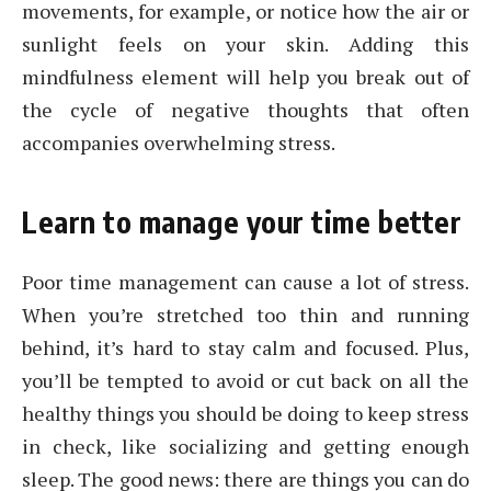
movements, for example, or notice how the air or
sunlight feels on your skin. Adding this
mindfulness element will help you break out of
the cycle of negative thoughts that often
accompanies overwhelming stress.
Learn to manage your time better
Poor time management can cause a lot of stress.
When you’re stretched too thin and running
behind, it’s hard to stay calm and focused. Plus,
you’ll be tempted to avoid or cut back on all the
healthy things you should be doing to keep stress
in check, like socializing and getting enough
sleep. The good news: there are things you can do