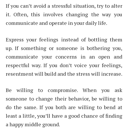
If you can’t avoid a stressful situation, try to alter
it. Often, this involves changing the way you
communicate and operate in your daily life.
Express your feelings instead of bottling them
up. If something or someone is bothering you,
communicate your concerns in an open and
respectful way. If you don’t voice your feelings,
resentment will build and the stress will increase.
Be willing to compromise. When you ask
someone to change their behavior, be willing to
do the same. If you both are willing to bend at
least a little, you’ll have a good chance of finding
a happy middle ground.