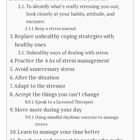
To identify what’s really stressing you out,
look closely at your habits, attitude, and
excuses:
Keep a stress journal
Replace unhealthy coping strategies with
healthy ones
Unhealthy ways of dealing with stress
Practice the 4 As of stress management
Avoid unnecessary stress
Alter the situation
Adapt to the stressor
Accept the things you can’t change
Speak to a Licensed Therapist
Move more during your day
Using mindful rhythmic exercise to manage
stress
Learn to manage your time better