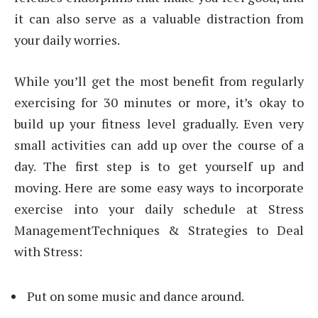
it can also serve as a valuable distraction from
your daily worries.
While you’ll get the most benefit from regularly
exercising for 30 minutes or more, it’s okay to
build up your fitness level gradually. Even very
small activities can add up over the course of a
day. The first step is to get yourself up and
moving. Here are some easy ways to incorporate
exercise into your daily schedule at Stress
ManagementTechniques & Strategies to Deal
with Stress:
Put on some music and dance around.