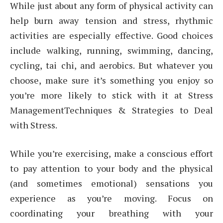
While just about any form of physical activity can
help burn away tension and stress, rhythmic
activities are especially effective. Good choices
include walking, running, swimming, dancing,
cycling, tai chi, and aerobics. But whatever you
choose, make sure it’s something you enjoy so
you’re more likely to stick with it at Stress
ManagementTechniques & Strategies to Deal
with Stress.
While you’re exercising, make a conscious effort
to pay attention to your body and the physical
(and sometimes emotional) sensations you
experience as you’re moving. Focus on
coordinating your breathing with your