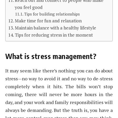
Reach out and connect to people who make
you feel good
Tips for building relationships
Make time for fun and relaxation
Maintain balance with a healthy lifestyle
Tips for reducing stress in the moment
What is stress management?
It may seem like there’s nothing you can do about
stress—no way to avoid it and no way to de-stress
completely when it hits. The bills won’t stop
coming, there will never be more hours in the
day, and your work and family responsibilities will
always be demanding. But the truth is, you have a