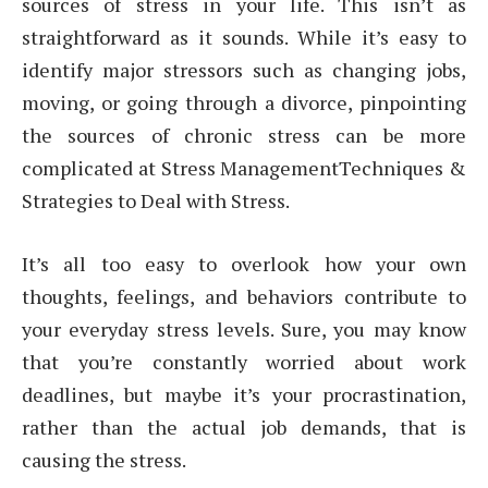
sources of stress in your life. This isn’t as
straightforward as it sounds. While it’s easy to
identify major stressors such as changing jobs,
moving, or going through a divorce, pinpointing
the sources of chronic stress can be more
complicated at Stress ManagementTechniques &
Strategies to Deal with Stress.
It’s all too easy to overlook how your own
thoughts, feelings, and behaviors contribute to
your everyday stress levels. Sure, you may know
that you’re constantly worried about work
deadlines, but maybe it’s your procrastination,
rather than the actual job demands, that is
causing the stress.