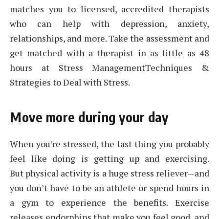
matches you to licensed, accredited therapists
who can help with depression, anxiety,
relationships, and more. Take the assessment and
get matched with a therapist in as little as 48
hours at Stress ManagementTechniques &
Strategies to Deal with Stress.
Move more during your day
When you’re stressed, the last thing you probably
feel like doing is getting up and exercising.
But physical activity is a huge stress reliever—and
you don’t have to be an athlete or spend hours in
a gym to experience the benefits. Exercise
releases endorphins that make you feel good, and