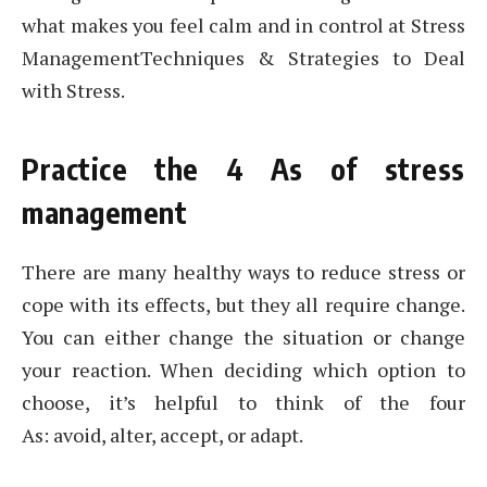
what makes you feel calm and in control at Stress
ManagementTechniques & Strategies to Deal
with Stress.
Practice the 4 As of stress
management
There are many healthy ways to reduce stress or
cope with its effects, but they all require change.
You can either change the situation or change
your reaction. When deciding which option to
choose, it’s helpful to think of the four
As: avoid, alter, accept, or adapt.