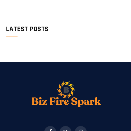
LATEST POSTS