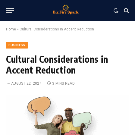
Home
»
Cultural Considerations in Accent Reduction
BUSINESS
Cultural Considerations in
Accent Reduction
AUGUST 22, 2024
3 MINS READ