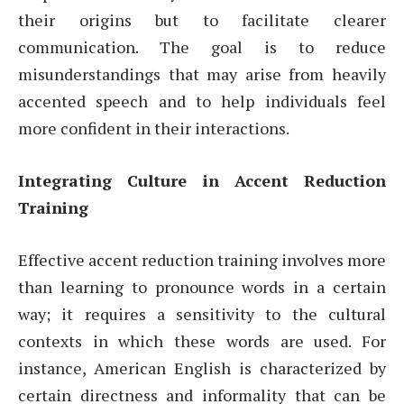
their origins but to facilitate clearer
communication. The goal is to reduce
misunderstandings that may arise from heavily
accented speech and to help individuals feel
more confident in their interactions.
Integrating Culture in Accent Reduction
Training
Effective accent reduction training involves more
than learning to pronounce words in a certain
way; it requires a sensitivity to the cultural
contexts in which these words are used. For
instance, American English is characterized by
certain directness and informality that can be