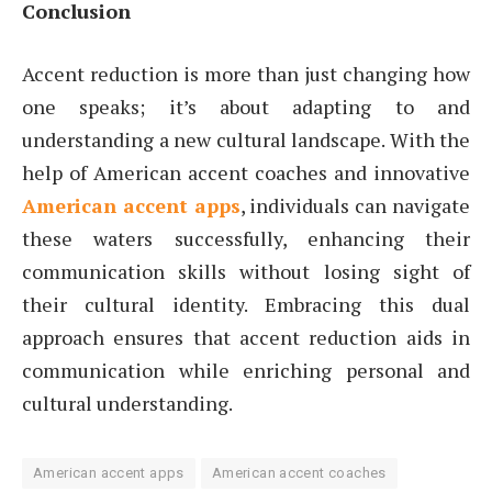
Conclusion
Accent reduction is more than just changing how
one speaks; it’s about adapting to and
understanding a new cultural landscape. With the
help of American accent coaches and innovative
American accent apps
, individuals can navigate
these waters successfully, enhancing their
communication skills without losing sight of
their cultural identity. Embracing this dual
approach ensures that accent reduction aids in
communication while enriching personal and
cultural understanding.
American accent apps
American accent coaches