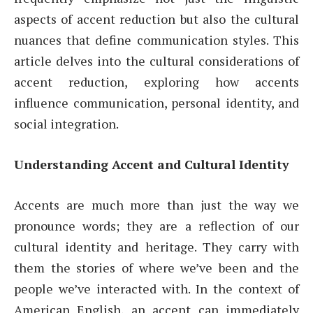
aspects of accent reduction but also the cultural
nuances that define communication styles. This
article delves into the cultural considerations of
accent reduction, exploring how accents
influence communication, personal identity, and
social integration.
Understanding Accent and Cultural Identity
Accents are much more than just the way we
pronounce words; they are a reflection of our
cultural identity and heritage. They carry with
them the stories of where we’ve been and the
people we’ve interacted with. In the context of
American English, an accent can immediately