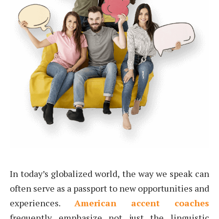
In today’s globalized world, the way we speak can
often serve as a passport to new opportunities and
experiences.
American accent coaches
frequently emphasize not just the linguistic