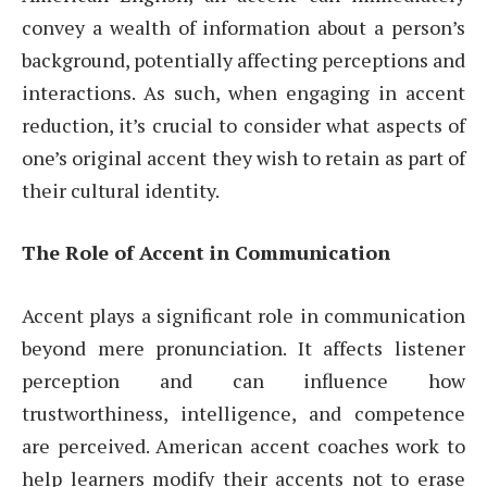
convey a wealth of information about a person’s
background, potentially affecting perceptions and
interactions. As such, when engaging in accent
reduction, it’s crucial to consider what aspects of
one’s original accent they wish to retain as part of
their cultural identity.
The Role of Accent in Communication
Accent plays a significant role in communication
beyond mere pronunciation. It affects listener
perception and can influence how
trustworthiness, intelligence, and competence
are perceived. American accent coaches work to
help learners modify their accents not to erase