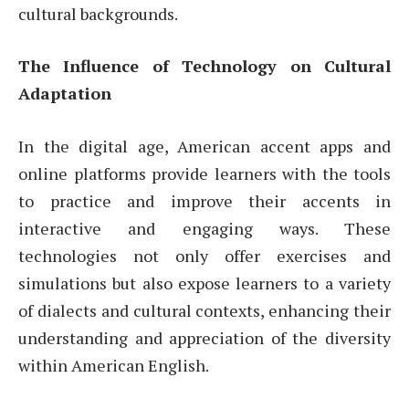
cultural backgrounds.
The Influence of Technology on Cultural
Adaptation
In the digital age, American accent apps and
online platforms provide learners with the tools
to practice and improve their accents in
interactive and engaging ways. These
technologies not only offer exercises and
simulations but also expose learners to a variety
of dialects and cultural contexts, enhancing their
understanding and appreciation of the diversity
within American English.