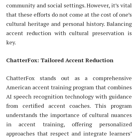
community and social settings. However, it’s vital
that these efforts do not come at the cost of one’s
cultural heritage and personal history. Balancing
accent reduction with cultural preservation is
key.
ChatterFox: Tailored Accent Reduction
ChatterFox stands out as a comprehensive
American accent training program that combines
AI speech recognition technology with guidance
from certified accent coaches. This program
understands the importance of cultural nuances
in accent training, offering personalized
approaches that respect and integrate learners’