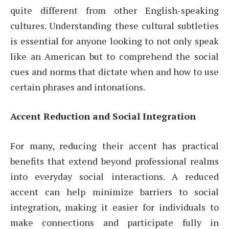
quite different from other English-speaking
cultures. Understanding these cultural subtleties
is essential for anyone looking to not only speak
like an American but to comprehend the social
cues and norms that dictate when and how to use
certain phrases and intonations.
Accent Reduction and Social Integration
For many, reducing their accent has practical
benefits that extend beyond professional realms
into everyday social interactions. A reduced
accent can help minimize barriers to social
integration, making it easier for individuals to
make connections and participate fully in